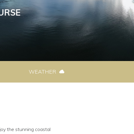
URSE
WEATHER
joy the stunning coastal