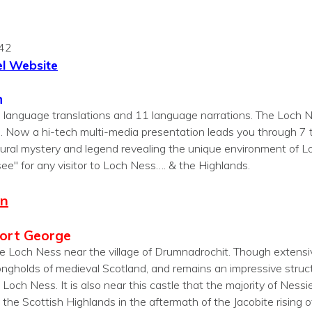
342
l Website
n
7 language translations and 11 language narrations. The Loch N
. Now a hi-tech multi-media presentation leads you through 
 natural mystery and legend revealing the unique environment of
see" for any visitor to Loch Ness…. & the Highlands.
on
Fort George
e Loch Ness near the village of Drumnadrochit. Though extensivel
ongholds of medieval Scotland, and remains an impressive struct
och Ness. It is also near this castle that the majority of Nessie
 the Scottish Highlands in the aftermath of the Jacobite rising 