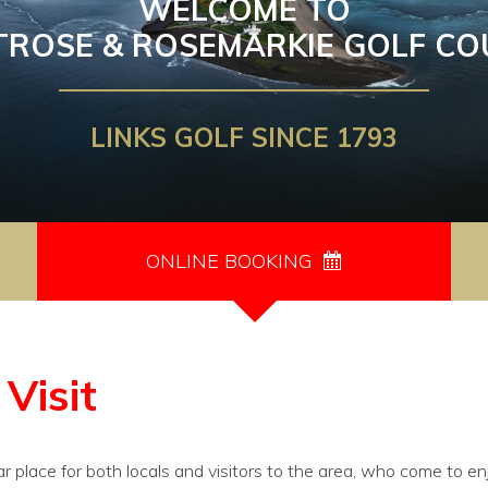
WELCOME TO
TROSE & ROSEMARKIE GOLF CO
LINKS GOLF SINCE 1793
ONLINE BOOKING
Visit
r place for both locals and visitors to the area, who come to en