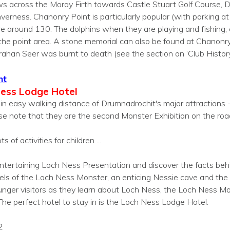
ws across the Moray Firth towards Castle Stuart Golf Course, D
nverness. Chanonry Point is particularly popular (with parking a
re around 130. The dolphins when they are playing and fishing,
the point area. A stone memorial can also be found at Chanonry
han Seer was burnt to death (see the section on ‘Club History’
nt
Ness Lodge Hotel
in easy walking distance of Drumnadrochit's major attractions -
se note that they are the second Monster Exhibition on the roa
s of activities for children ...
 entertaining Loch Ness Presentation and discover the facts be
els of the Loch Ness Monster, an enticing Nessie cave and th
ounger visitors as they learn about Loch Ness, the Loch Ness Mo
he perfect hotel to stay in is the Loch Ness Lodge Hotel.
2