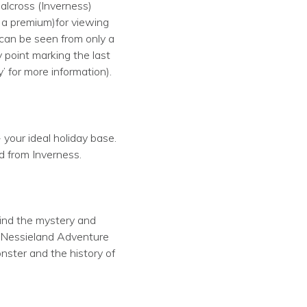
alcross (Inverness)
t a premium)for viewing
 can be seen from only a
 point marking the last
 for more information).
 your ideal holiday base.
d from Inverness.
hind the mystery and
e Nessieland Adventure
nster and the history of