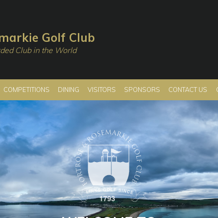
markie Golf Club
ded Club in the World
COMPETITIONS
DINING
VISITORS
SPONSORS
CONTACT US