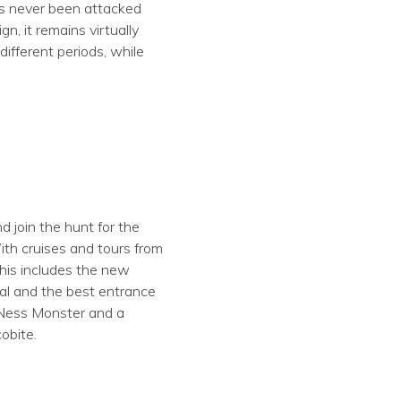
has never been attacked
n, it remains virtually
ifferent periods, while
 join the hunt for the
ith cruises and tours from
This includes the new
al and the best entrance
h Ness Monster and a
obite.