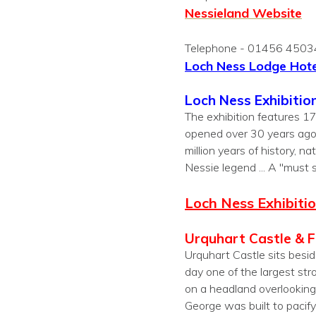
Nessieland Website
Telephone - 01456 450
L
och Ness Lodge Hote
Loch Ness Exhibitio
The exhibition features 1
opened over 30 years ago
million years of history,
Nessie legend ... A "must 
Loch Ness Exhibiti
Urquhart Castle & 
Urquhart Castle sits besid
day one of the largest str
on a headland overlooking L
George was built to pacify