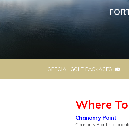
FOR
SPECIAL GOLF PACKAGES
Where To 
Chanonry Point
Chanonry Point is a popula