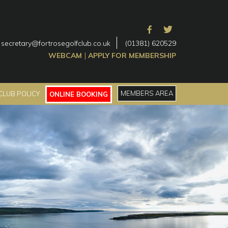
secretary@fortrosegolfclub.co.uk
(01381) 620529
|
WEBCAM
APPLY FOR MEMBERSHIP
MEMBERS AREA
CLUB POLICY
ONLINE BOOKING