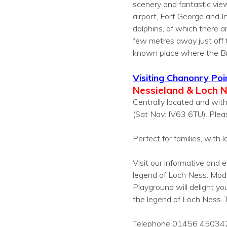
scenery and fantastic vie
airport, Fort George and I
dolphins, of which there a
few metres away just off 
known place where the Bra
Visiting Chanonry Poi
Nessieland & Loch 
Centrally located and with
(Sat Nav: IV63 6TU). Plea
Perfect for families, with lot
Visit our informative and
legend of Loch Ness. Mod
Playground will delight y
the legend of Loch Ness. T
Telephone 01456 45034