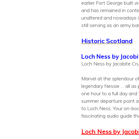
earlier Fort George built 
and has remained in continu
unaltered and nowadays is 
still serving as an army ba
Historic Scotland
Loch Ness by Jacobi
Loch Ness by Jacobite Cru
Marvel at the splendour o
legendary Nessie … all as 
one hour to a full day and
summer departure point at
to Loch Ness. Your on-boa
fascinating audio guide th
Loch Ness by Jacobi