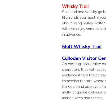
Whisky Trail
Scotland and whisky go han
Highlands you must, if you 
about using barley, water,
will also enjoy some whisk
in advance.
Malt Whisky Trail
Culloden Visitor Ce
An exciting interpretive e
characters that witnessed 
evidence it tells the cours
immersion theatre where yo
Culloden and displays of 
multi-language dialogue is
manoeuvres and tactics.