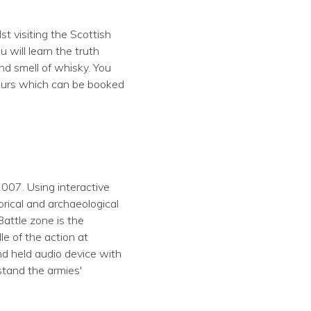
t visiting the Scottish
 will learn the truth
and smell of whisky. You
 tours which can be booked
2007. Using interactive
orical and archaeological
Battle zone is the
e of the action at
nd held audio device with
stand the armies'