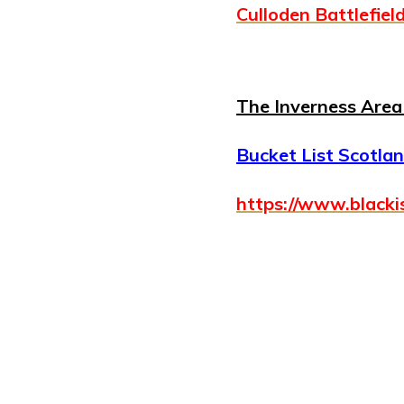
Culloden Battlefiel
The Inverness Area 
Bucket List Scotland
https://www.blacki