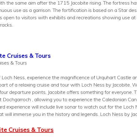
with the same aim after the 1715 Jacobite rising. The fortress 
ous use as a garrison. The fortification is based on a Star desig
open to visitors with exhibits and recreations showing use at d
rracks.
te Cruises & Tours
ises & Tours
f Loch Ness, experience the magnificence of Urquhart Castle and
part of a relaxing cruise and tour with Loch Ness by Jacobite. W
 four departure points, Jacobite offers something for everyone. 
 Dochgarroch , allowing you to experience the Caledonian Can
rd experience will include live sonar to watch out for the Loc
at will immerse you in the history and legends. Loch Ness by Jac
te Cruises & Tours