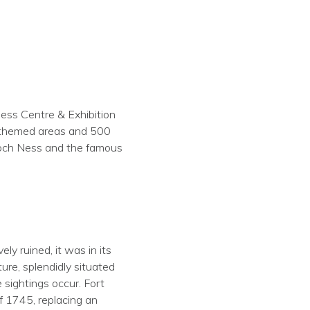
ess Centre & Exhibition
7 themed areas and 500
 Loch Ness and the famous
y ruined, it was in its
ure, splendidly situated
 sightings occur. Fort
of 1745, replacing an