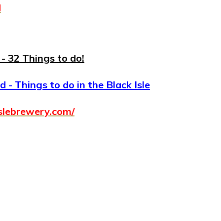
d
- 32 Things to do!
 - Things to do in the Black Isle
slebrewery.com/