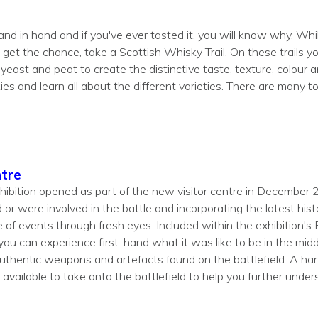
d in hand and if you've ever tasted it, you will know why. Whils
get the chance, take a Scottish Whisky Trail. On these trails you
 yeast and peat to create the distinctive taste, texture, colour 
ies and learn all about the different varieties. There are many
ntre
xhibition opened as part of the new visitor centre in December 
or were involved in the battle and incorporating the latest hist
e of events through fresh eyes. Included within the exhibition's 
u can experience first-hand what it was like to be in the middl
authentic weapons and artefacts found on the battlefield. A ha
 available to take onto the battlefield to help you further under