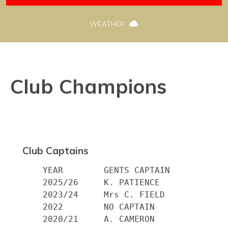
WEATHER
Club Champions
Club Captains
    YEAR 	GENTS CAPTAIN

    2025/26     K. PATIENCE

    2023/24     Mrs C. FIELD

    2022        NO CAPTAIN

    2020/21     A. CAMERON
