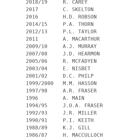
    2018/19     R. CAREY

    2017        C. SKELTON

    2016        H.D. ROBSON

    2014/15     P.A. THORN

    2012/13     P.L. TAYLOR

    2011 	A. MACARTHUR

    2009/10 	A.J. MURRAY

    2007/08 	J.D. HEARMON

    2005/06 	R. MCFADYEN

    2003/04 	E. NISBET

    2001/02 	D.C. PHILP

    1999/2000 	M.M. HASSON

    1997/98 	A.R. FRASER

    1996 	A. MAIN

    1994/95 	J.O.A. FRASER

    1992/93 	J.R. MILLER

    1990/91 	P.I. KEITH

    1988/89 	K.J. GILL

    1986/87 	H. MACCULLOCH
