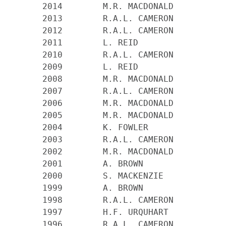
    2014        M.R. MACDONALD

    2013        R.A.L. CAMERON

    2012        R.A.L. CAMERON

    2011        L. REID

    2010 	R.A.L. CAMERON

    2009 	L. REID

    2008 	M.R. MACDONALD

    2007 	R.A.L. CAMERON

    2006 	M.R. MACDONALD

    2005 	M.R. MACDONALD

    2004 	K. FOWLER

    2003 	R.A.L. CAMERON

    2002 	M.R. MACDONALD

    2001 	A. BROWN

    2000 	S. MACKENZIE

    1999 	A. BROWN

    1998 	R.A.L. CAMERON

    1997 	H.F. URQUHART

    1996 	R.A.L. CAMERON
