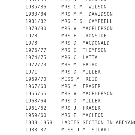
    1985/86 	MRS C.M. WILSON

    1983/84 	MRS M.M. DAVIDSON

    1981/82 	MRS I.S. CAMPBELL

    1979/80 	MRS V. MACPHERSON

    1978 	MRS E. IRONSIDE

    1978 	MRS D. MACDONALD

    1976/77 	MRS C. THOMPSON

    1974/75 	MRS C. LATTA

    1972/73 	MRS M. BAIRD

    1971 	MRS D. MILLER

    1969/70 	MISS M. REID

    1967/68 	MRS M. FRASER

    1965/66 	MRS V. MACPHERSON

    1963/64 	MRS D. MILLER

    1961/62 	MRS J. FRASER

    1959/60 	MRS E. MACLEOD

    1938-1958 	LADIES SECTION IN ABEYANCE

    1933-37 	MISS J.M. STUART
