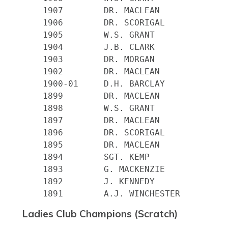
    1907 	DR. MACLEAN

    1906 	DR. SCORIGAL

    1905 	W.S. GRANT

    1904 	J.B. CLARK

    1903 	DR. MORGAN

    1902 	DR. MACLEAN

    1900-01 	D.H. BARCLAY

    1899 	DR. MACLEAN

    1898 	W.S. GRANT

    1897 	DR. MACLEAN

    1896 	DR. SCORIGAL

    1895 	DR. MACLEAN

    1894 	SGT. KEMP

    1893 	G. MACKENZIE

    1892 	J. KENNEDY

Ladies Club Champions (Scratch)