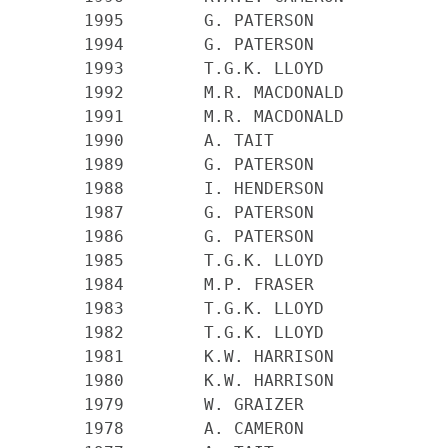
    1995 	G. PATERSON

    1994 	G. PATERSON

    1993 	T.G.K. LLOYD

    1992 	M.R. MACDONALD

    1991 	M.R. MACDONALD

    1990 	A. TAIT

    1989 	G. PATERSON

    1988 	I. HENDERSON

    1987 	G. PATERSON

    1986 	G. PATERSON

    1985 	T.G.K. LLOYD

    1984 	M.P. FRASER

    1983 	T.G.K. LLOYD

    1982 	T.G.K. LLOYD

    1981 	K.W. HARRISON

    1980 	K.W. HARRISON

    1979 	W. GRAIZER

    1978 	A. CAMERON
