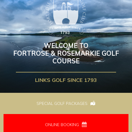
WELCOME TO
FORTROSE & ROSEMARKIE GOLF
COURSE
LINKS GOLF SINCE 1793
SPECIAL GOLF PACKAGES
ONLINE BOOKING