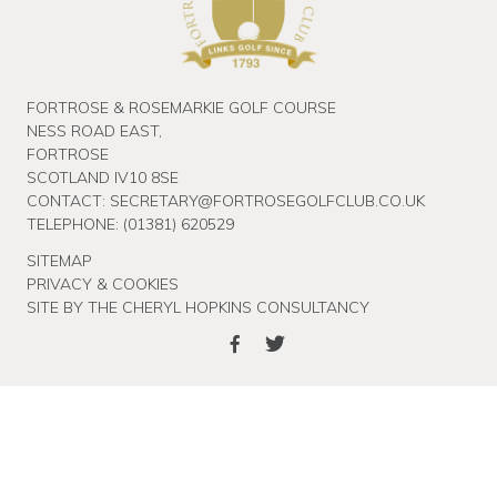
FORTROSE & ROSEMARKIE GOLF COURSE
NESS ROAD EAST,
FORTROSE
SCOTLAND IV10 8SE
CONTACT:
SECRETARY@FORTROSEGOLFCLUB.CO.UK
TELEPHONE:
(01381) 620529
SITEMAP
PRIVACY & COOKIES
SITE BY THE CHERYL HOPKINS CONSULTANCY