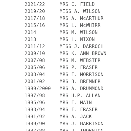
    2021/22     MRS C. FIELD

    2019/20     MISS A. WILSON

    2017/18     MRS A. McARTHUR

    2015/16     MRS L. McWHIRR

    2014        MRS M. WILSON

    2013        MRS L. NIXON

    2011/12 	MISS J. DARROCH

    2009/10 	MRS K. ANN BROWN

    2007/08 	MRS M. WEBSTER

    2005/06 	MRS P. FRASER

    2003/04 	MRS E. MORRISON

    2001/02 	MRS B. BREMNER

    1999/2000 	MRS A. DRUMMOND

    1997/98 	MRS H.P. ALLAN

    1995/96 	MRS E. MAIN

    1993/94 	MRS F. FRASER

    1991/92 	MRS A. JACK

    1989/90 	MRS J. HARRISON

    1987/88 	MRS J. THORNTON
