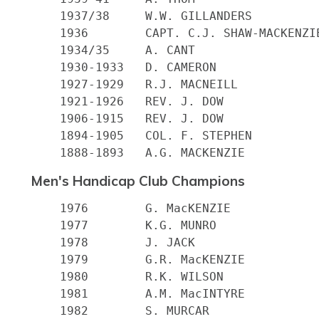
    1937/38 	W.W. GILLANDERS

    1936 	CAPT. C.J. SHAW-MACKENZIE

    1934/35 	A. CANT

    1930-1933 	D. CAMERON

    1927-1929 	R.J. MACNEILL

    1921-1926 	REV. J. DOW

    1906-1915 	REV. J. DOW

    1894-1905 	COL. F. STEPHEN

Men's Handicap Club Champions
    1976        G. MacKENZIE

    1977        K.G. MUNRO

    1978        J. JACK

    1979        G.R. MacKENZIE

    1980        R.K. WILSON

    1981        A.M. MacINTYRE

    1982        S. MURCAR
