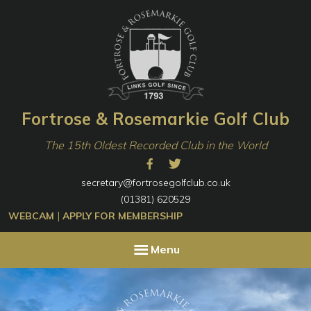
Skip
Skip
to
to
primary
content
navigation
Fortrose & Rosemarkie Golf Club
The 15th Oldest Recorded Club in the World
secretary@fortrosegolfclub.co.uk
(01381) 620529
|
WEBCAM
APPLY FOR MEMBERSHIP
Menu