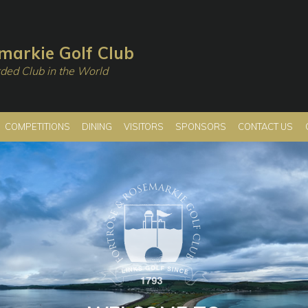
markie Golf Club
ded Club in the World
COMPETITIONS
DINING
VISITORS
SPONSORS
CONTACT US