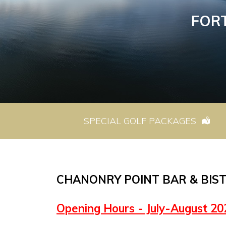
FOR
SPECIAL GOLF PACKAGES
CHANONRY POINT BAR & BIS
Opening Hours - July-August 20