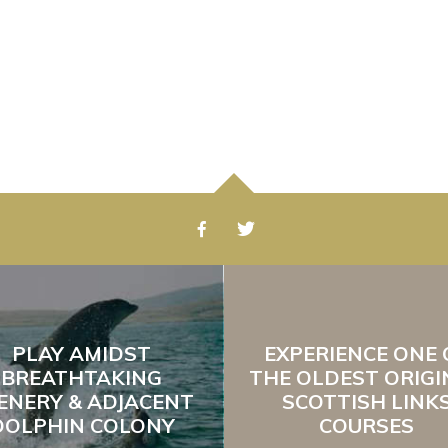
PLAY AMIDST
EXPERIENCE ONE 
BREATHTAKING
THE OLDEST ORIGI
ENERY & ADJACENT
SCOTTISH LINK
DOLPHIN COLONY
COURSES