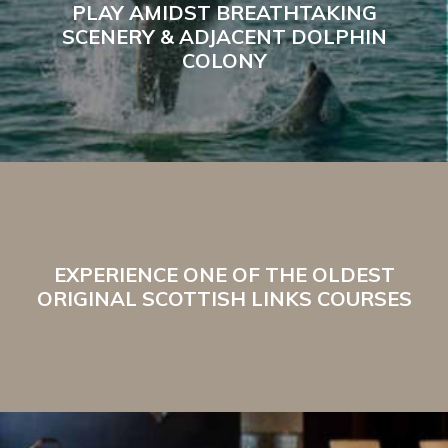
PLAY AMIDST BREATHTAKING
SCENERY & ADJACENT DOLPHIN
COLONY
EXPERIENCE ONE OF THE OLDEST
ORIGINAL SCOTTISH LINKS COURSES