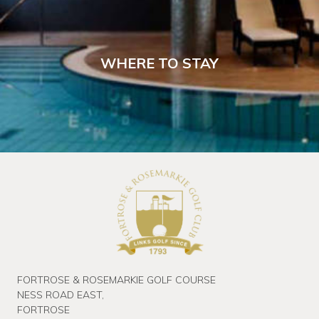
WHERE TO STAY
FORTROSE & ROSEMARKIE GOLF COURSE
NESS ROAD EAST,
FORTROSE