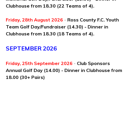
Clubhouse from 18.30 (22 Teams of 4).
Friday, 28th August 2026
-
Ross County F.C. Youth
Team Golf Day/Fundraiser (14.30) - Dinner in
Clubhouse from 18.30 (18 Teams of 4).
SEPTEMBER 2026
Friday, 25th September 2026
-
Club Sponsors
Annual Golf Day (14.00) - Dinner in Clubhouse from
18.00 (30+ Pairs)