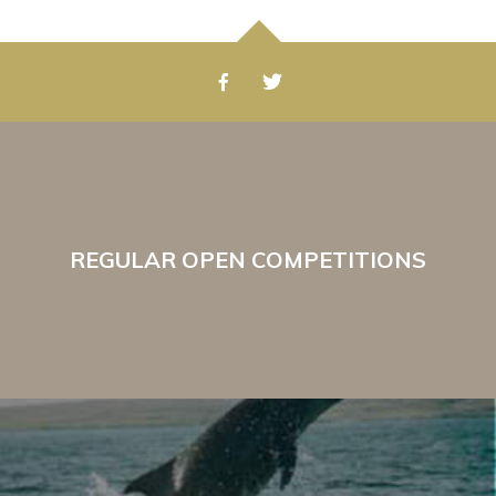
REGULAR OPEN COMPETITIONS