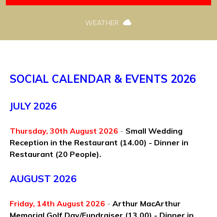
WEATHER
SOCIAL CALENDAR & EVENTS 2026
JULY 2026
Thursday, 30th August 2026
-
Small Wedding
Reception in the Restaurant
(14.00) - Dinner in
Restaurant (20 People).
AUGUST 2026
Friday, 14th August 2026
-
Arthur MacArthur
Memorial Golf Day/Fundraiser (13.00) - Dinner in