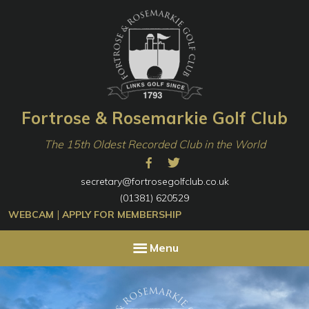
Skip
Skip
to
to
primary
content
navigation
Fortrose & Rosemarkie Golf Club
The 15th Oldest Recorded Club in the World
secretary@fortrosegolfclub.co.uk
(01381) 620529
|
WEBCAM
APPLY FOR MEMBERSHIP
Menu