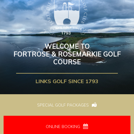
WELCOME TO
FORTROSE & ROSEMARKIE GOLF
COURSE
LINKS GOLF SINCE 1793
SPECIAL GOLF PACKAGES
ONLINE BOOKING