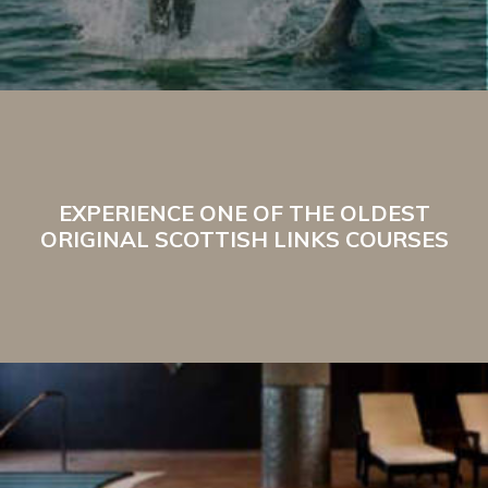
EXPERIENCE ONE OF THE OLDEST
ORIGINAL SCOTTISH LINKS COURSES