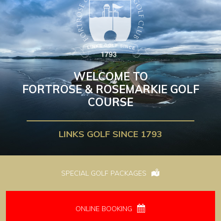
WELCOME TO
FORTROSE & ROSEMARKIE GOLF
COURSE
LINKS GOLF SINCE 1793
SPECIAL GOLF PACKAGES
ONLINE BOOKING