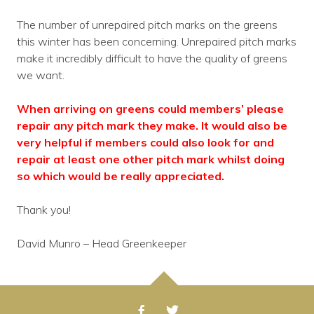
The number of unrepaired pitch marks on the greens
this winter has been concerning. Unrepaired pitch marks
make it incredibly difficult to have the quality of greens
we want.
When arriving on greens could members’ please
repair any pitch mark they make. It would also be
very helpful if members could also look for and
repair at least one other pitch mark whilst doing
so which would be really appreciated.
Thank you!
David Munro – Head Greenkeeper