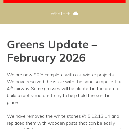
WEATHER
Greens Update –
February 2026
We are now 90% complete with our winter projects.
We have resolved the issue with the sand scrape left of
th
4
fairway. Some grasses will be planted in the area to
build a root structure to try to help hold the sand in
place.
We have removed the white stones @ 5,12,13,14 and
replaced them with wooden posts that can be easily