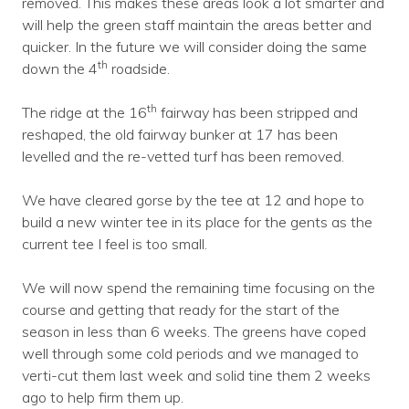
removed. This makes these areas look a lot smarter and
will help the green staff maintain the areas better and
quicker. In the future we will consider doing the same
th
down the 4
roadside.
th
The ridge at the 16
fairway has been stripped and
reshaped, the old fairway bunker at 17 has been
levelled and the re-vetted turf has been removed.
We have cleared gorse by the tee at 12 and hope to
build a new winter tee in its place for the gents as the
current tee I feel is too small.
We will now spend the remaining time focusing on the
course and getting that ready for the start of the
season in less than 6 weeks. The greens have coped
well through some cold periods and we managed to
verti-cut them last week and solid tine them 2 weeks
ago to help firm them up.