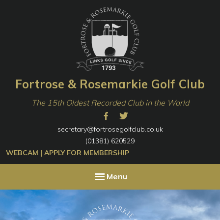
Skip
Skip
to
to
primary
content
navigation
Fortrose & Rosemarkie Golf Club
The 15th Oldest Recorded Club in the World
secretary@fortrosegolfclub.co.uk
(01381) 620529
|
WEBCAM
APPLY FOR MEMBERSHIP
Menu