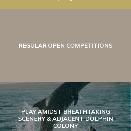
REGULAR OPEN COMPETITIONS
PLAY AMIDST BREATHTAKING
SCENERY & ADJACENT DOLPHIN
COLONY