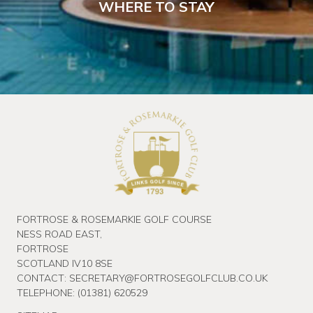
WHERE TO STAY
FORTROSE & ROSEMARKIE GOLF COURSE
NESS ROAD EAST,
FORTROSE
SCOTLAND IV10 8SE
CONTACT:
SECRETARY@FORTROSEGOLFCLUB.CO.UK
TELEPHONE:
(01381) 620529